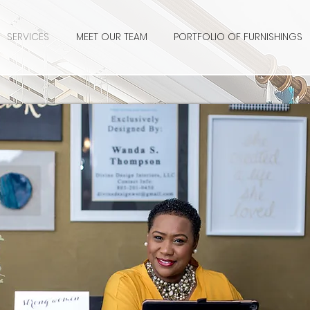
SERVICES
MEET OUR TEAM
PORTFOLIO OF FURNISHINGS