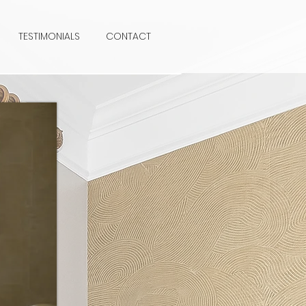
TESTIMONIALS
CONTACT