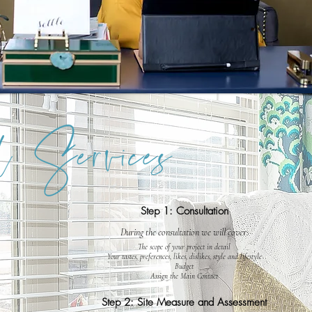
Step 1: Consultation
During the consultation we will cover:
The scope of your project in detail
Your tastes, preferences, likes, dislikes, style and lifestyle
Budget
Assign the Main Contact
Step 2: Site Measure and Assessment