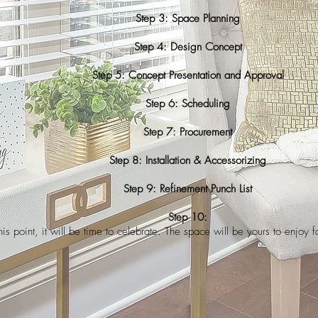
Step 3: Space Planning
Step 4: Design Concept
Step 5: Concept Presentation and Approval
Step 6: Scheduling
Step 7: Procurement
Step 8: Installation & Accessorizing
Step 9: Refinement Punch List
Step 10:
his point, it will be time to celebrate. The space will be yours to enjoy 