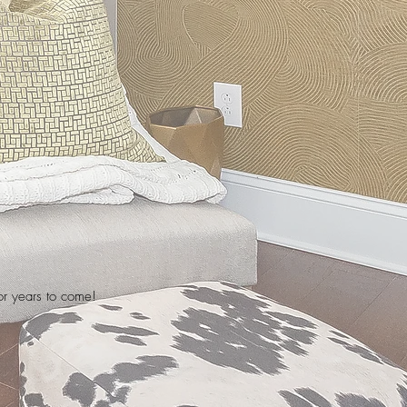
for years to come!